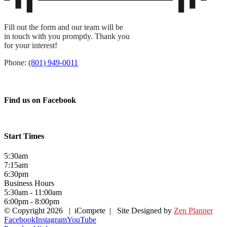
Fill out the form and our team will be
in touch with you promptly. Thank you
for your interest!
Phone:
(801) 949-0011
Find us on Facebook
Start Times
5:30am
7:15am
6:30pm
Business Hours
5:30am - 11:00am
6:00pm - 8:00pm
© Copyright
2026 | iCompete | Site Designed by
Zen Planner
Facebook
Instagram
YouTube