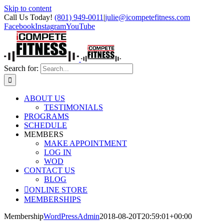
Skip to content
Call Us Today!
(801) 949-0011
|
julie@icompetefitness.com
Facebook
Instagram
YouTube
Search for:
ABOUT US
TESTIMONIALS
PROGRAMS
SCHEDULE
MEMBERS
MAKE APPOINTMENT
LOG IN
WOD
CONTACT US
BLOG
ONLINE STORE
MEMBERSHIPS
Membership
WordPressAdmin
2018-08-20T20:59:01+00:00