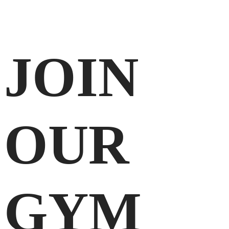
JOIN
OUR
GYM