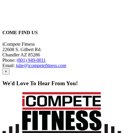
Picking the right program
can be overwhelming. Let
us help you!
COME FIND US
iCompete Fitness
22608 S. Gilbert Rd.
Chandler AZ 85286
Phone:
(801) 949-0011
Email:
julie@icompetefitness.com
×
We'd Love To Hear From You!