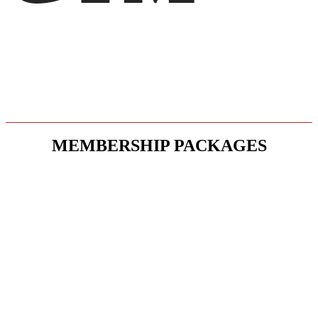
SELECT MEMBERSHIP
MEMBERSHIP PACKAGES