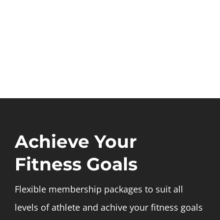
Achieve Your
Fitness Goals
Flexible membership packages to suit all
levels of athlete and achive your fitness goals