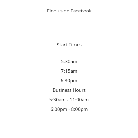
Find us on Facebook
Start Times
5:30am
7:15am
6:30pm
Business Hours
5:30am - 11:00am
6:00pm - 8:00pm