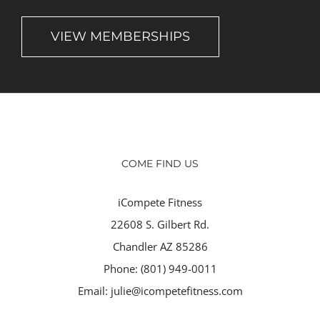
VIEW MEMBERSHIPS
COME FIND US
iCompete Fitness
22608 S. Gilbert Rd.
Chandler AZ 85286
Phone:
(801) 949-0011
Email:
julie@icompetefitness.com