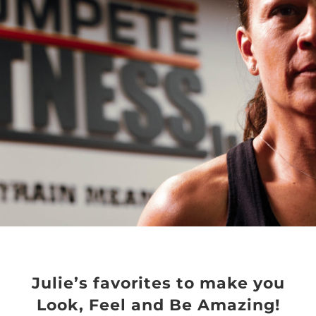
Julie’s favorites to make you
Look, Feel and Be Amazing!