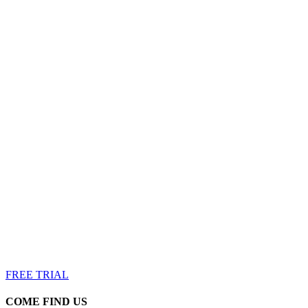
Achieve Your Fitness Goals
Your body can handle it, it’s your mind you have to convinc
FREE TRIAL
COME FIND US