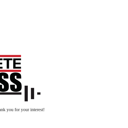
nk you for your interest!