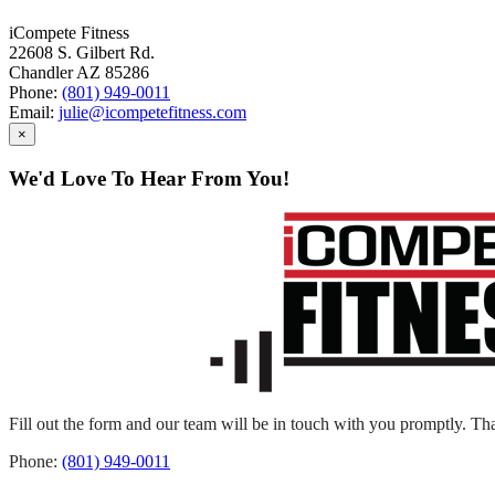
iCompete Fitness
22608 S. Gilbert Rd.
Chandler AZ 85286
Phone:
(801) 949-0011
Email:
julie@icompetefitness.com
×
We'd Love To Hear From You!
Fill out the form and our team will be in touch with you promptly. Tha
Phone:
(801) 949-0011