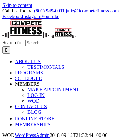
Skip to content
Call Us Today!
(801) 949-0011
|
julie@icompetefitness.com
Facebook
Instagram
YouTube
Search for:
ABOUT US
TESTIMONIALS
PROGRAMS
SCHEDULE
MEMBERS
MAKE APPOINTMENT
LOG IN
WOD
CONTACT US
BLOG
ONLINE STORE
MEMBERSHIPS
WOD
WordPressAdmin
2018-09-12T21:32:44+00:00